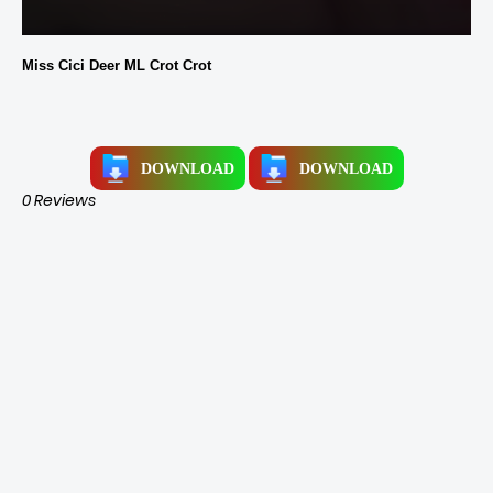
Miss Cici Deer ML Crot Crot
DOWNLOAD
DOWNLOAD
0 Reviews