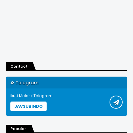
Contact
Telegram
Ikuti Melalui Telegram
JAVSUBINDO
Popular