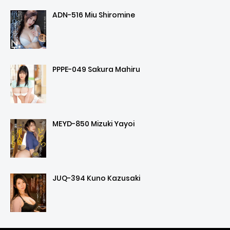
ADN-516 Miu Shiromine
PPPE-049 Sakura Mahiru
MEYD-850 Mizuki Yayoi
JUQ-394 Kuno Kazusaki