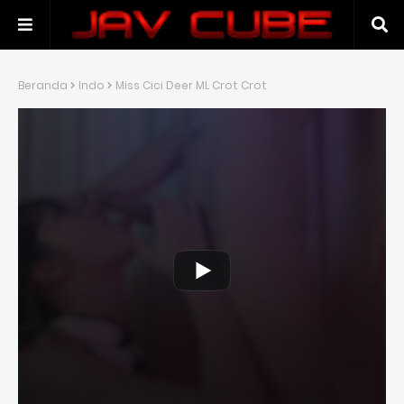
Beranda
Indo
Miss Cici Deer ML Crot Crot