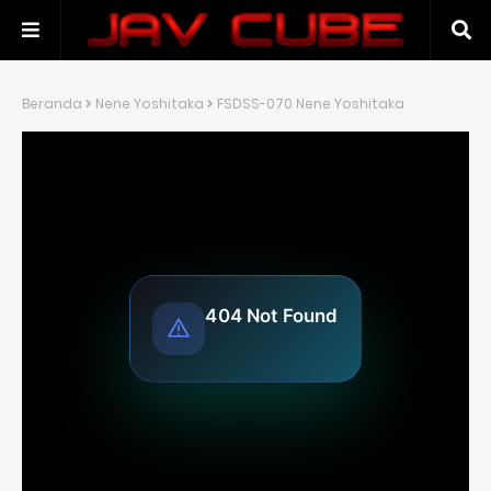
Beranda
Nene Yoshitaka
FSDSS-070 Nene Yoshitaka