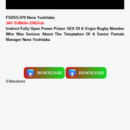
FSDSS-070 Nene Yoshitaka
JAV SUBtitle ENGlish
Instinct Fully Open Power Piston SEX Of A Virgin Rugby Member
Who Was Serious About The Temptation Of A Senior Female
Manager Nene Yoshitaka
DOWNLOAD
DOWNLOAD
0 Reviews