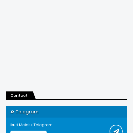
Contact
Telegram
Ikuti Melalui Telegram