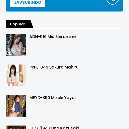
JAVSUBINDO
Popular
ADN-516 Miu Shiromine
PPPE-049 Sakura Mahiru
MEYD-850 Mizuki Yayoi
JUQ-394 Kuno Kazusaki