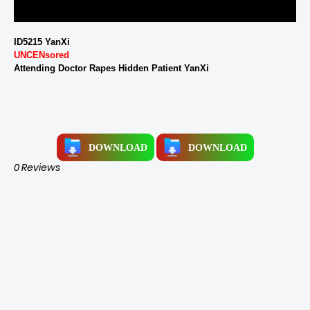
ID5215 YanXi
UNCENsored
Attending Doctor Rapes Hidden Patient YanXi
DOWNLOAD
DOWNLOAD
0 Reviews