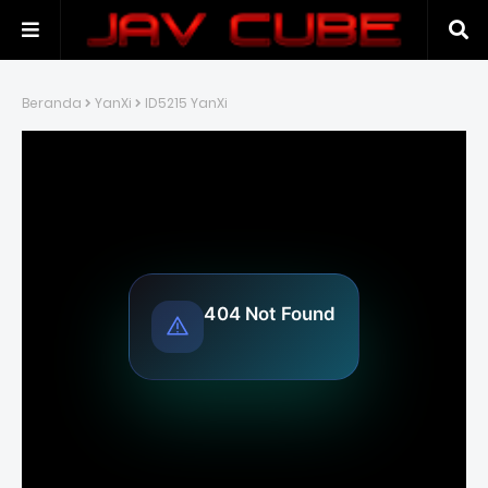
Beranda
YanXi
ID5215 YanXi