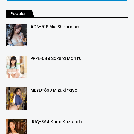
Popular
ADN-516 Miu Shiromine
PPPE-049 Sakura Mahiru
MEYD-850 Mizuki Yayoi
JUQ-394 Kuno Kazusaki