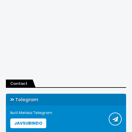
Contact
Telegram
Ikuti Melalui Telegram
JAVSUBINDO